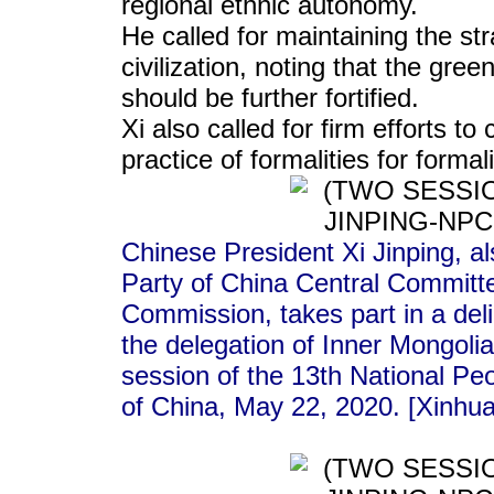
regional ethnic autonomy.
He called for maintaining the str
civilization, noting that the gree
should be further fortified.
Xi also called for firm efforts 
practice of formalities for forma
Chinese President Xi Jinping, a
Party of China Central Committe
Commission, takes part in a deli
the delegation of Inner Mongoli
session of the 13th National Peo
of China, May 22, 2020. [Xinhu