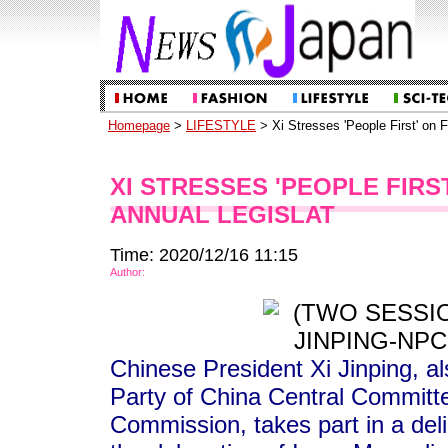
Homepage
>
LIFESTYLE
> Xi Stresses 'People First' on F
XI STRESSES 'PEOPLE FIRS
ANNUAL LEGISLAT
Time: 2020/12/16 11:15
Author:
Chinese President Xi Jinping, a
Party of China Central Committe
Commission, takes part in a deli