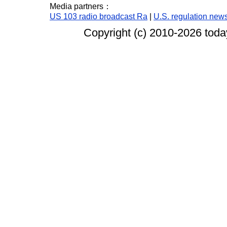
Media partners：
US 103 radio broadcast Ra
|
U.S. regulation new
Copyright (c) 2010-
2026 today