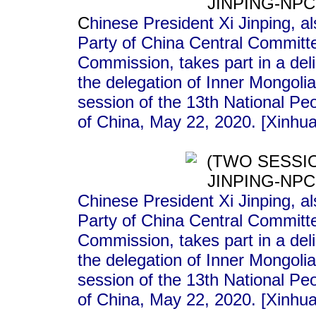
C
hinese President Xi Jinping, a
Party of China Central Committe
Commission, takes part in a deli
the delegation of Inner Mongoli
session of the 13th National Peo
of China, May 22, 2020. [Xinhu
Chinese President Xi Jinping, a
Party of China Central Committe
Commission, takes part in a deli
the delegation of Inner Mongoli
session of the 13th National Peo
of China, May 22, 2020. [Xinhu