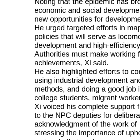
Noting that the epidemic has bro
economic and social development,
new opportunities for developme
He urged targeted efforts in ma
policies that will serve as locom
development and high-efficienc
Authorities must make working fo
achievements, Xi said.
He also highlighted efforts to c
using industrial development an
methods, and doing a good job i
college students, migrant worker
Xi voiced his complete support 
to the NPC deputies for delibera
acknowledgment of the work of I
stressing the importance of uph