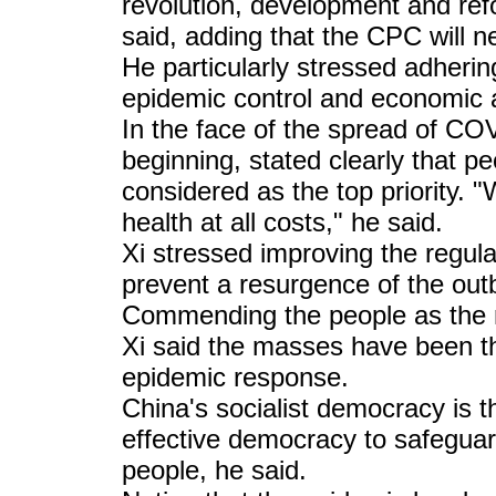
revolution, development and refo
said, adding that the CPC will n
He particularly stressed adhering
epidemic control and economic 
In the face of the spread of CO
beginning, stated clearly that pe
considered as the top priority. "
health at all costs," he said.
Xi stressed improving the regu
prevent a resurgence of the out
Commending the people as the m
Xi said the masses have been th
epidemic response.
China's socialist democracy is 
effective democracy to safeguar
people, he said.