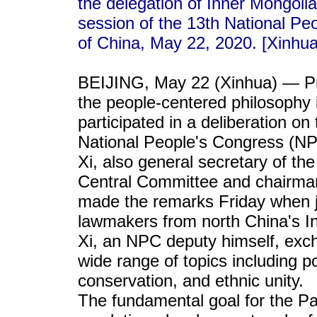
the delegation of Inner Mongoli
session of the 13th National Peo
of China, May 22, 2020. [Xinhu
BEIJING, May 22 (Xinhua) — Pre
the people-centered philosophy 
participated in a deliberation on
National People's Congress (NPC
Xi, also general secretary of t
Central Committee and chairman
made the remarks Friday when jo
lawmakers from north China's 
Xi, an NPC deputy himself, exc
wide range of topics including p
conservation, and ethnic unity.
The fundamental goal for the Par