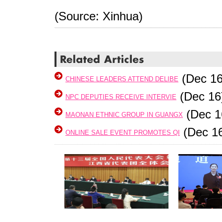
(Source: Xinhua)
(Dec 16
CHINESE LEADERS ATTEND DELIBE
(Dec 16
NPC DEPUTIES RECEIVE INTERVIE
(Dec 1
MAONAN ETHNIC GROUP IN GUANGX
(Dec 1
ONLINE SALE EVENT PROMOTES QI