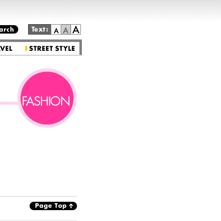
Go to the main text.