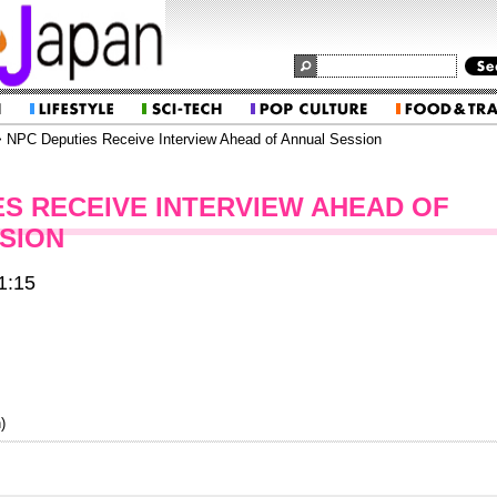
 NPC Deputies Receive Interview Ahead of Annual Session
ES RECEIVE INTERVIEW AHEAD OF
SION
1:15
)