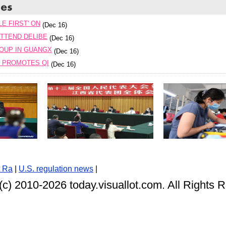
E FIRST' ON
(Dec 16)
TTEND DELIBE
(Dec 16)
OUP IN GUANGX
(Dec 16)
T PROMOTES QI
(Dec 16)
t Ra
|
U.S. regulation news
|
(c) 2010-
2026 today.visuallot.com. All Rights 