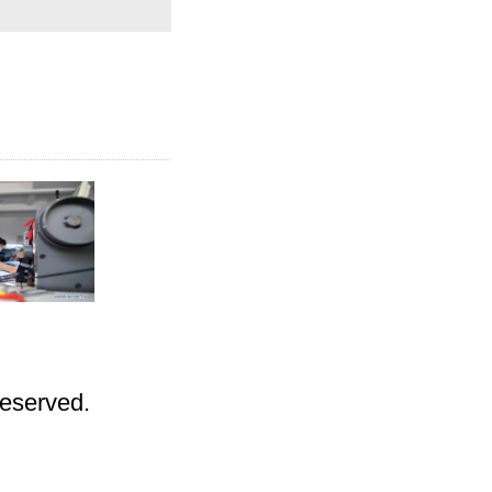
Reserved.