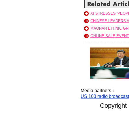
XI STRESSES 'PEOPL
CHINESE LEADERS A
MAONAN ETHNIC GR
ONLINE SALE EVEN
Media partners：
US 103 radio broadcas
Copyright 