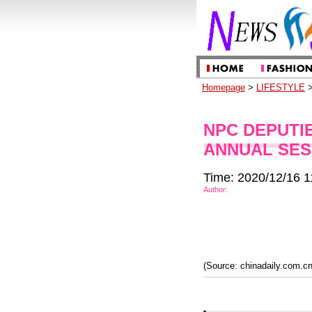
Homepage
>
LIFESTYLE
>
NPC DEPUTI
ANNUAL SES
Time: 2020/12/16 1
Author:
(Source: chinadaily.com.cn