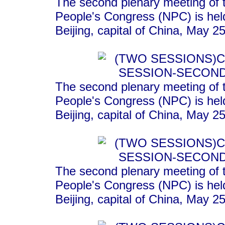
The second plenary meeting of t
People's Congress (NPC) is held
Beijing, capital of China, May 2
The second plenary meeting of t
People's Congress (NPC) is held
Beijing, capital of China, May 
The second plenary meeting of t
People's Congress (NPC) is held
Beijing, capital of China, May 2