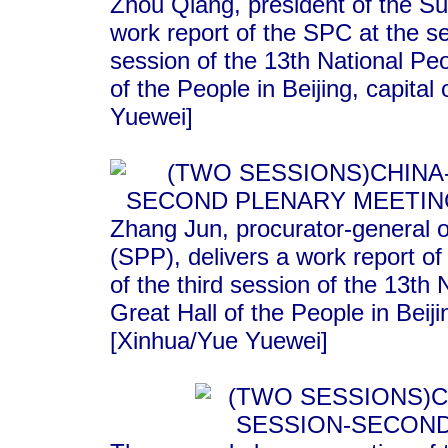
Zhou Qiang, president of the S
work report of the SPC at the s
session of the 13th National Pe
of the People in Beijing, capita
Yuewei]
Zhang Jun, procurator-general 
(SPP), delivers a work report o
of the third session of the 13th
Great Hall of the People in Beij
[Xinhua/Yue Yuewei]