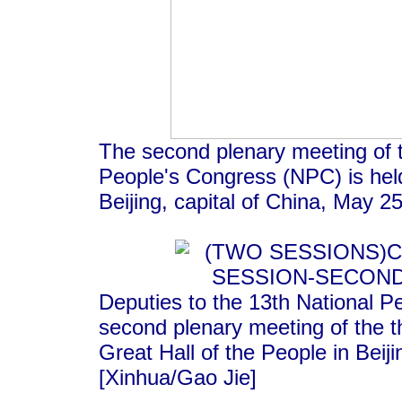
The second plenary meeting of t
People's Congress (NPC) is held
Beijing, capital of China, May 2
Deputies to the 13th National P
second plenary meeting of the t
Great Hall of the People in Beij
[Xinhua/Gao Jie]