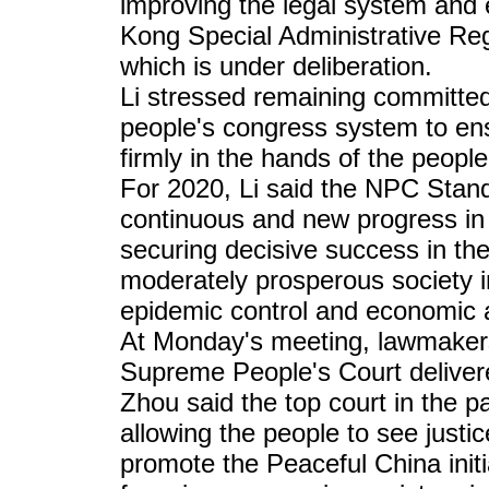
improving the legal system an
Kong Special Administrative Regi
which is under deliberation.
Li stressed remaining committed
people's congress system to ens
firmly in the hands of the people
For 2020, Li said the NPC Stan
continuous and new progress in 
securing decisive success in the 
moderately prosperous society in
epidemic control and economic 
At Monday's meeting, lawmakers
Supreme People's Court delivere
Zhou said the top court in the p
allowing the people to see justic
promote the Peaceful China initi