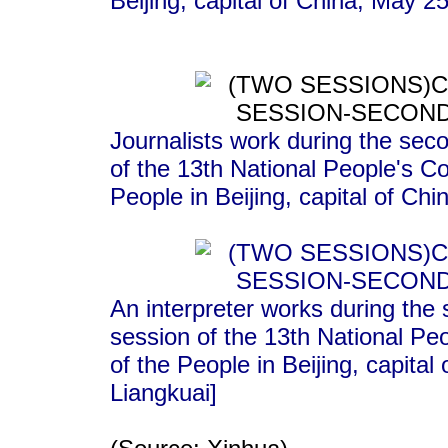
Beijing, capital of China, May 
Journalists work during the seco
of the 13th National People's C
People in Beijing, capital of C
An interpreter works during the 
session of the 13th National Pe
of the People in Beijing, capita
Liangkuai]