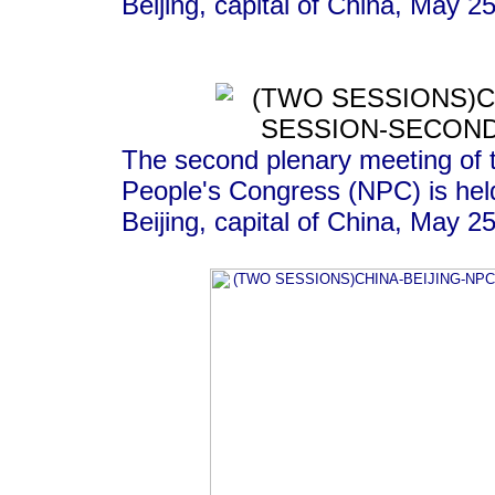
Beijing, capital of China, May 2
The second plenary meeting of t
People's Congress (NPC) is held
Beijing, capital of China, May 2