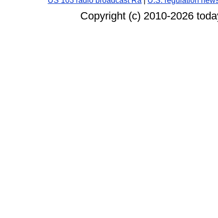
US 103 radio broadcast Ra
|
U.S. regulation new
Copyright (c) 2010-
2026 today