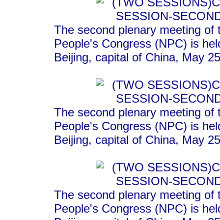
The second plenary meeting of t
People's Congress (NPC) is held
Beijing, capital of China, May 2
The second plenary meeting of t
People's Congress (NPC) is held
Beijing, capital of China, May 2
The second plenary meeting of t
People's Congress (NPC) is held