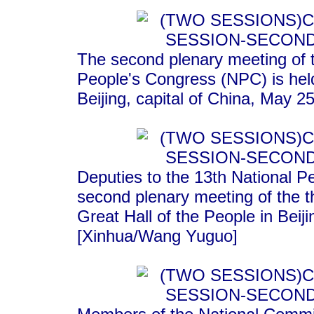
The second plenary meeting of t
People's Congress (NPC) is held
Beijing, capital of China, May 2
Deputies to the 13th National P
second plenary meeting of the t
Great Hall of the People in Beij
[Xinhua/Wang Yuguo]