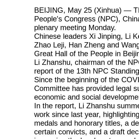
BEIJING, May 25 (Xinhua) — The
People's Congress (NPC), China's
plenary meeting Monday.
Chinese leaders Xi Jinping, Li
Zhao Leji, Han Zheng and Wang 
Great Hall of the People in Beiji
Li Zhanshu, chairman of the NP
report of the 13th NPC Standin
Since the beginning of the COV
Committee has provided legal su
economic and social developmen
In the report, Li Zhanshu sum
work since last year, highlightin
medals and honorary titles, a de
certain convicts, and a draft de