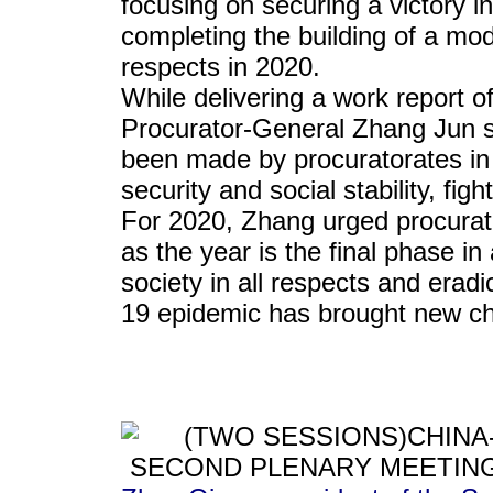
focusing on securing a victory in
completing the building of a mod
respects in 2020.
While delivering a work report 
Procurator-General Zhang Jun s
been made by procuratorates in s
security and social stability, fi
For 2020, Zhang urged procurator
as the year is the final phase i
society in all respects and era
19 epidemic has brought new ch