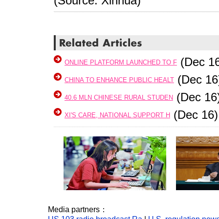
(Source: Xinhua)
(Dec 16
ONLINE PLATFORM LAUNCHED TO F
(Dec 16
CHINA TO ENHANCE PUBLIC HEALT
(Dec 16
40.6 MLN CHINESE RURAL STUDEN
(Dec 16)
XI'S CARE, NATIONAL SUPPORT H
Media partners：