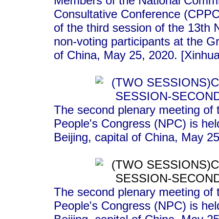
Members of the National Committ
Consultative Conference (CPPCC
of the third session of the 13t
non-voting participants at the Gr
of China, May 25, 2020. [Xinhua
The second plenary meeting of t
People's Congress (NPC) is held
Beijing, capital of China, May 2
The second plenary meeting of t
People's Congress (NPC) is held