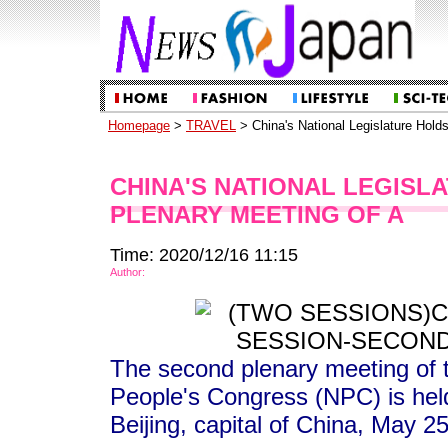
Homepage
>
TRAVEL
> China's National Legislature Hold
CHINA'S NATIONAL LEGISL
PLENARY MEETING OF A
Time: 2020/12/16 11:15
Author:
The second plenary meeting of t
People's Congress (NPC) is held
Beijing, capital of China, May 2