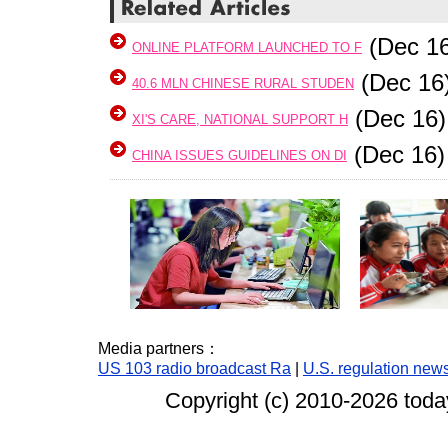
(Dec 16
ONLINE PLATFORM LAUNCHED TO F
(Dec 16
40.6 MLN CHINESE RURAL STUDEN
(Dec 16)
XI'S CARE, NATIONAL SUPPORT H
(Dec 16)
CHINA ISSUES GUIDELINES ON DI
Media partners：
US 103 radio broadcast Ra
|
U.S. regulation new
Copyright (c) 2010-
2026 today