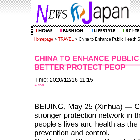
Homepage
>
TRAVEL
> China to Enhance Public Health S
CHINA TO ENHANCE PUBLIC
BETTER PROTECT PEOP
Time: 2020/12/16 11:15
Author:
BEIJING, May 25 (Xinhua) — Chin
stronger protection network in t
people's lives and health as the
prevention and control.