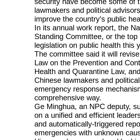
security have become some of th
lawmakers and political advisors
improve the country's public he
In its annual work report, the 
Standing Committee, or the top leg
legislation on public health this 
The committee said it will revise
Law on the Prevention and Contr
Health and Quarantine Law, an
Chinese lawmakers and political
emergency response mechanism 
comprehensive way.
Ge Minghua, an NPC deputy, sug
on a unified and efficient lead
and automatically-triggered rep
emergencies with unknown cau