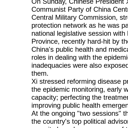
On Sunday, Chinese President Xi
Communist Party of China Cent
Central Military Commission, stre
protection network as he was par
national legislative session wit
Province, recently hard-hit by t
China's public health and medic
roles in dealing with the epidem
inadequacies were also exposed, 
them.
Xi stressed reforming disease p
the epidemic monitoring, early
capacity; perfecting the treatm
improving public health emergen
At the ongoing "two sessions" th
the country's top political advis