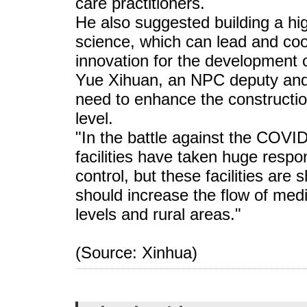
care practitioners.
He also suggested building a high
science, which can lead and coo
innovation for the development o
Yue Xihuan, an NPC deputy and a
need to enhance the constructio
level.
"In the battle against the COVI
facilities have taken huge respon
control, but these facilities are
should increase the flow of med
levels and rural areas."
(Source: Xinhua)