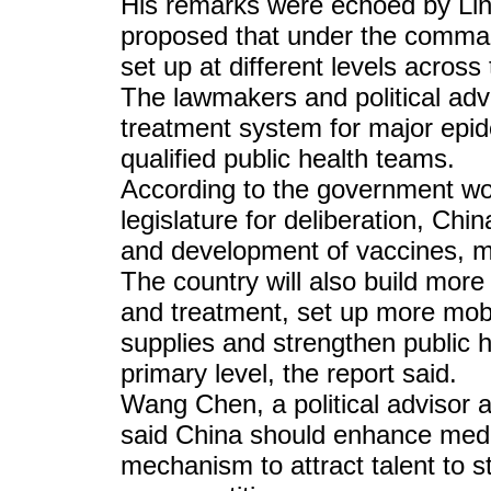
His remarks were echoed by Li
proposed that under the comm
set up at different levels across
The lawmakers and political adv
treatment system for major epid
qualified public health teams.
According to the government wor
legislature for deliberation, Chi
and development of vaccines, me
The country will also build more 
and treatment, set up more mob
supplies and strengthen public 
primary level, the report said.
Wang Chen, a political advisor a
said China should enhance medi
mechanism to attract talent to 