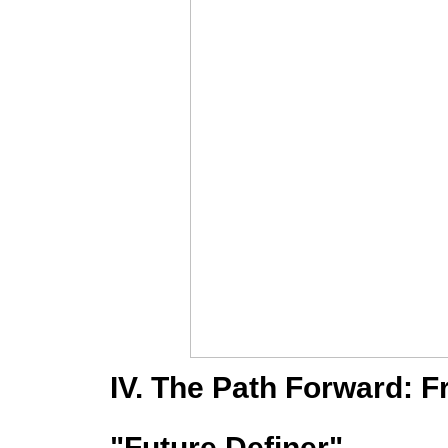
IV. The Path Forward: 
"Future Definer"