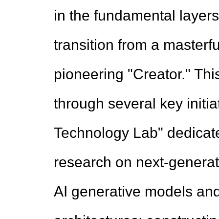
in the fundamental layers
transition from a masterfu
pioneering "Creator." Thi
through several key initia
Technology Lab" dedicated
research on next-generati
AI generative models an