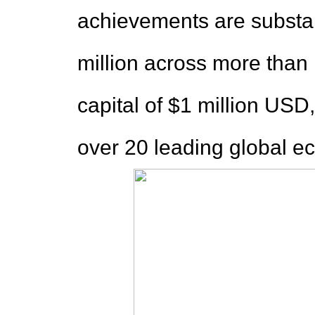
achievements are substan
million across more than 
capital of $1 million USD,
over 20 leading global e