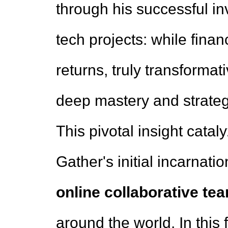
through his successful i
tech projects: while fina
returns, truly transformat
deep mastery and strategi
This pivotal insight catal
Gather's initial incarnat
online collaborative te
around the world. In this