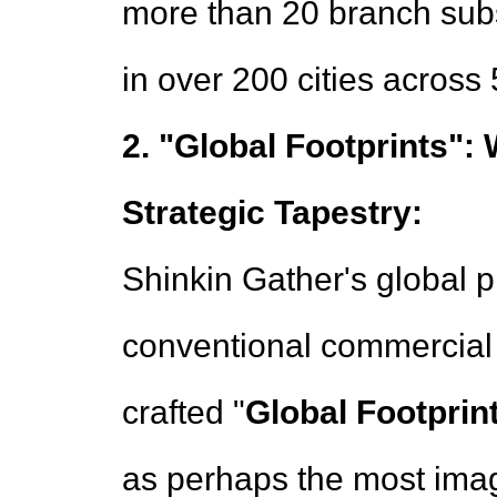
more than 20 branch subs
in over 200 cities across
2. "Global Footprints":
Strategic Tapestry:
Shinkin Gather's global 
conventional commercial i
crafted "
Global Footprin
as perhaps the most imag