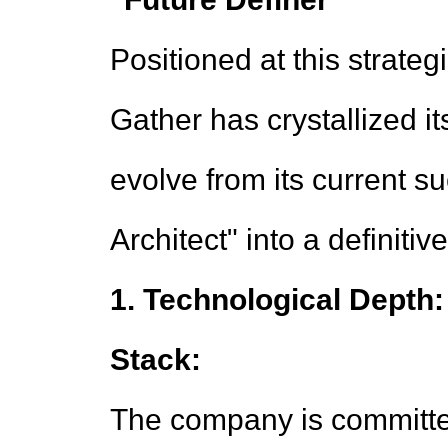
Positioned at this strategi
Gather has crystallized it
evolve from its current 
Architect" into a definitiv
1. Technological Depth:
Stack:
The company is committe