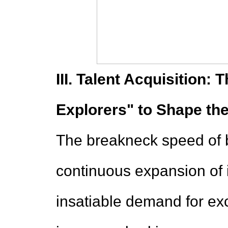
III. Talent Acquisition: 
Explorers" to Shape th
The breakneck speed of 
continuous expansion of i
insatiable demand for exc