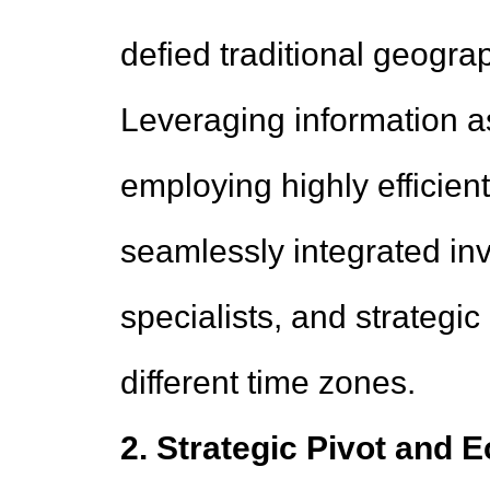
defied traditional geograp
Leveraging information as
employing highly efficient
seamlessly integrated in
specialists, and strategi
different time zones.
2. Strategic Pivot and 