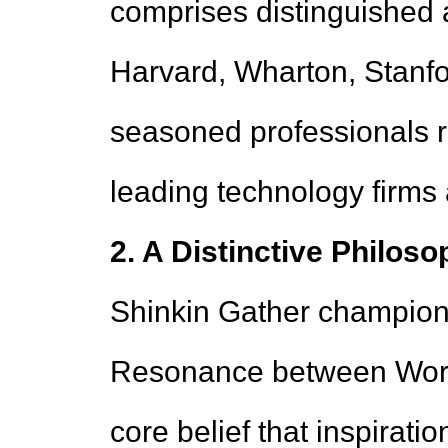
comprises distinguished a
Harvard, Wharton, Stanfo
seasoned professionals r
leading technology firms a
2. A Distinctive Philos
Shinkin Gather champion
Resonance between Work 
core belief that inspiratio