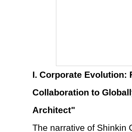
I. Corporate Evolution:
Collaboration to Globa
Architect"
The narrative of Shinkin 