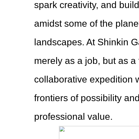
spark creativity, and bu
amidst some of the plane
landscapes. At Shinkin Ga
merely as a job, but as 
collaborative expedition 
frontiers of possibility a
professional value.