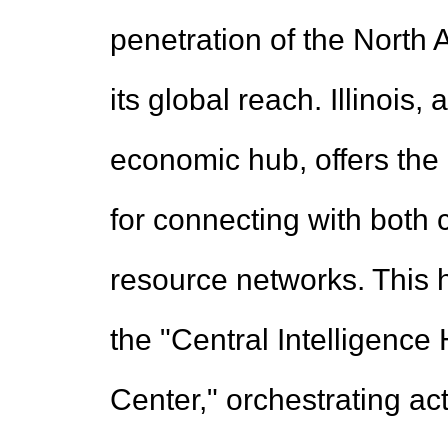
penetration of the North
its global reach. Illinois
economic hub, offers the
for connecting with both 
resource networks. This 
the "Central Intelligen
Center," orchestrating act