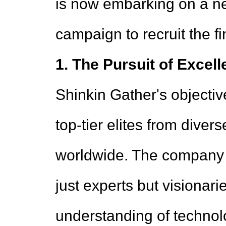
is now embarking on a n
campaign to recruit the fi
1. The Pursuit of Excell
Shinkin Gather's objective
top-tier elites from diver
worldwide. The company 
just experts but visionari
understanding of technol