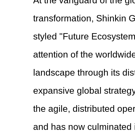
At the vanguard of the gl
transformation, Shinkin Ga
styled "Future Ecosystem
attention of the worldwi
landscape through its dis
expansive global strateg
the agile, distributed ope
and has now culminated i