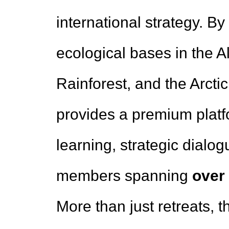
international strategy. By
ecological bases in the 
Rainforest, and the Arcti
provides a premium platf
learning, strategic dialogu
members spanning
over
More than just retreats, 