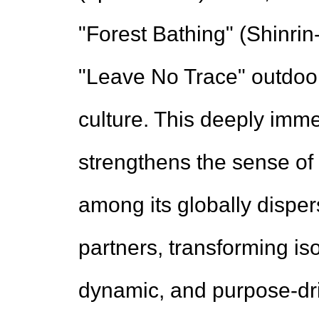
"Forest Bathing" (Shinri
"Leave No Trace" outdoor 
culture. This deeply imme
strengthens the sense of 
among its globally disp
partners, transforming is
dynamic, and purpose-dr