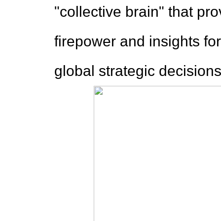
"collective brain" that pr
firepower and insights fo
global strategic decisions