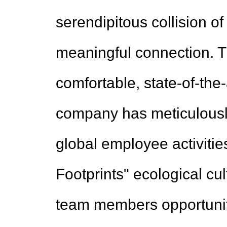
serendipitous collision of
meaningful connection. T
comfortable, state-of-the
company has meticulously
global employee activitie
Footprints" ecological cult
team members opportuniti