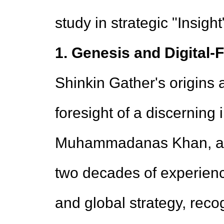
study in strategic "Insigh
1. Genesis and Digital-
Shinkin Gather's origins 
foresight of a discerning
Muhammadanas Khan, a se
two decades of experienc
and global strategy, reco