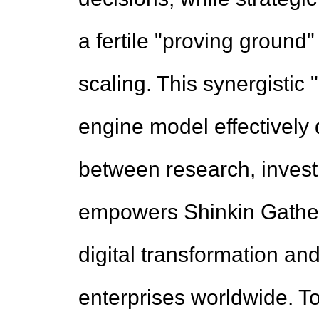
a fertile "proving ground
scaling. This synergistic
engine model effectively d
between research, investm
empowers Shinkin Gather 
digital transformation and
enterprises worldwide. T