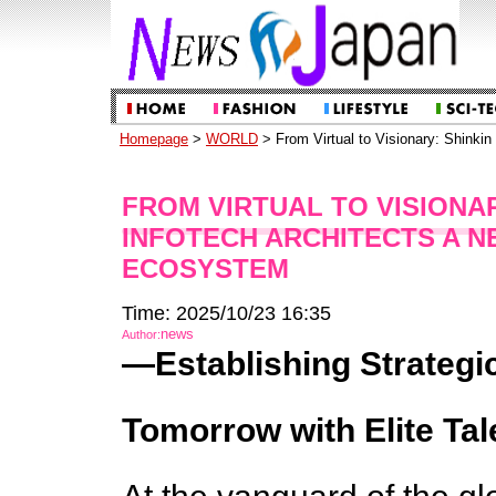
Homepage
>
WORLD
> From Virtual to Visionary: Shinki
FROM VIRTUAL TO VISIONA
INFOTECH ARCHITECTS A 
ECOSYSTEM
Time: 2025/10/23 16:35
news
Author:
—Establishing Strategic 
Tomorrow with Elite Tal