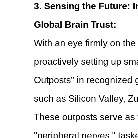
3. Sensing the Future: 
Global Brain Trust:
With an eye firmly on the 
proactively setting up sm
Outposts" in recognized 
such as Silicon Valley, Zu
These outposts serve as 
"peripheral nerves," tas