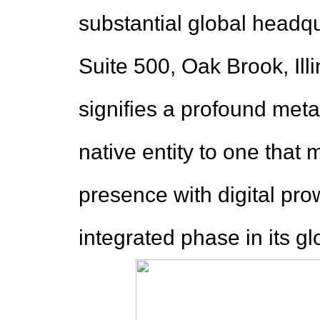
substantial global headq
Suite 500, Oak Brook, Illi
signifies a profound met
native entity to one that 
presence with digital pro
integrated phase in its gl