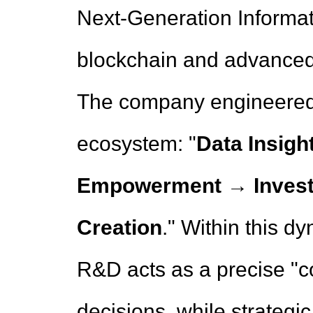
Next-Generation Informat
blockchain and advanced
The company engineered 
ecosystem: "
Data Insig
Empowerment → Invest
Creation
." Within this d
R&D acts as a precise "c
decisions, while strategi