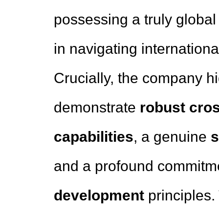
possessing a truly global
in navigating internation
Crucially, the company h
demonstrate
robust cro
capabilities
, a genuine
s
and a profound commitm
development
principles.