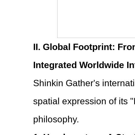
II. Global Footprint: Fr
Integrated Worldwide In
Shinkin Gather's internat
spatial expression of its
philosophy.