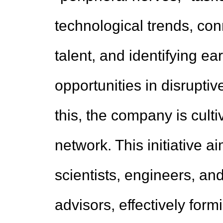
technological trends, con
talent, and identifying e
opportunities in disrupt
this, the company is culti
network. This initiative a
scientists, engineers, and
advisors, effectively form