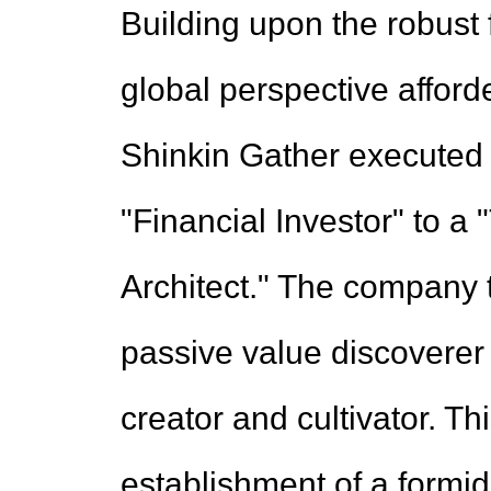
Building upon the robust
global perspective afforde
Shinkin Gather executed a
"Financial Investor" to 
Architect." The company 
passive value discoverer
creator and cultivator. Th
establishment of a formi