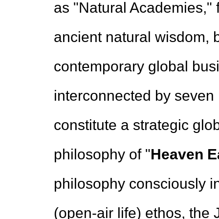
as "Natural Academies," 
ancient natural wisdom, 
contemporary global busi
interconnected by seven 
constitute a strategic gl
philosophy of "
Heaven Ea
philosophy consciously int
(open-air life) ethos, the