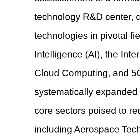
technology R&D center, d
technologies in pivotal fie
Intelligence (AI), the Inte
Cloud Computing, and 5G.
systematically expanded i
core sectors poised to re
including Aerospace Tech