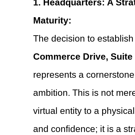
1. Headquarters: A Str
Maturity:
The decision to establish
Commerce Drive, Suite 5
represents a cornerstone 
ambition. This is not mere
virtual entity to a physi
and confidence; it is a st