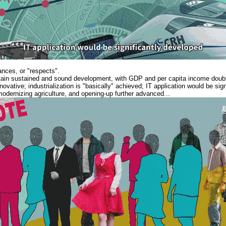
ances, or "respects".
in sustained and sound development, with GDP and per capita income doubl
novative; industrialization is "basically" achieved; IT application would be sig
odernizing agriculture, and opening-up further advanced...