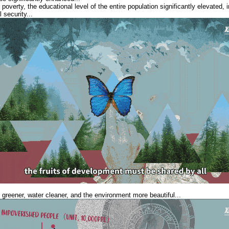
 poverty, the educational level of the entire population significantly elevate
 security...
 greener, water cleaner, and the environment more beautiful...