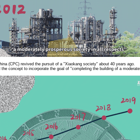
na (CPC) revived the pursuit of a "Xiaokang society" about 40 years ago.
the concept to incorporate the goal of "completing the building of a moderatel