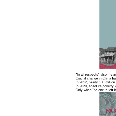
"In all respects" also mean
Crucial change in China ha
In 2012, nearly 100 million
In 2020, absolute poverty wi
Only when "no one is left b