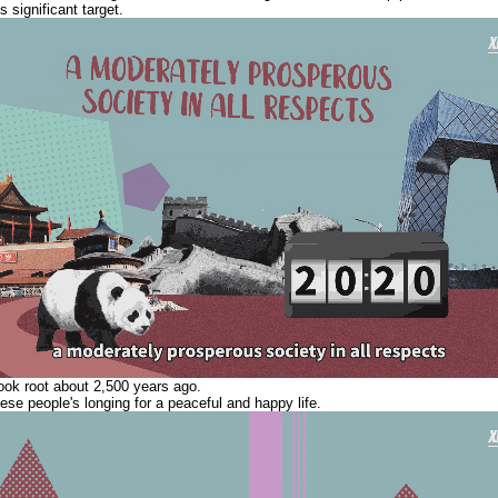
s significant target.
ook root about 2,500 years ago.
ese people's longing for a peaceful and happy life.