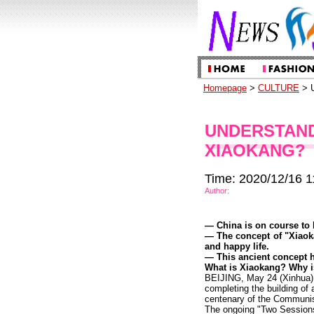
Homepage
>
CULTURE
> U
UNDERSTAND
XIAOKANG?
Time: 2020/12/16 1
Author:
— China is on course to 
— The concept of "Xiaoka
and happy life.
— This ancient concept ha
What is Xiaokang? Why is 
BEIJING, May 24 (Xinhua) —
completing the building of
centenary of the Communis
The ongoing "Two Sessions,"