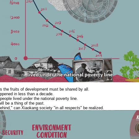
s the fruits of development must be shared by all.
ppened in less than a decade.
 people lived under the national poverty line.
ll be a thing of the past.
ehind," can Xiaokang society "in all respects" be realized.