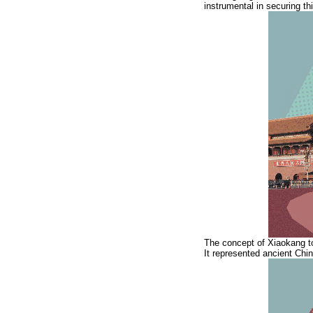
instrumental in securing thi
The concept of Xiaokang t
It represented ancient Chin