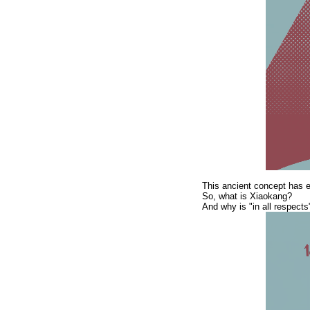
This ancient concept has ev
So, what is Xiaokang?
And why is "in all respects