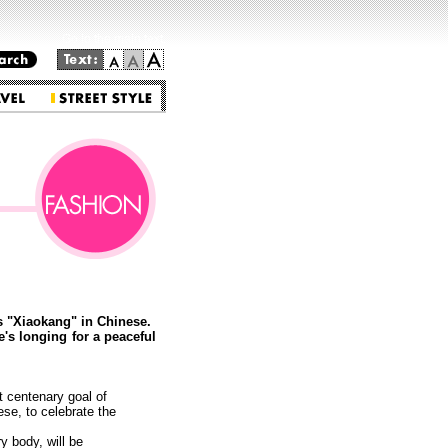
Go to the main text.
s "Xiaokang" in Chinese.
's longing for a peaceful
t centenary goal of
se, to celebrate the
y body, will be