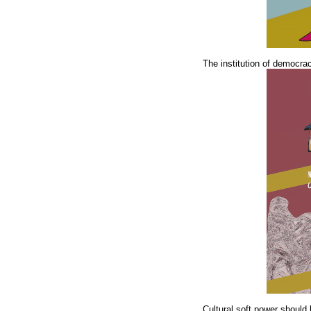
The institution of democra
Cultural soft power should 