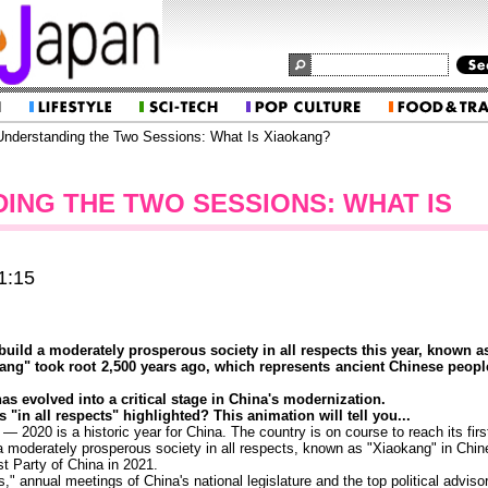
nderstanding the Two Sessions: What Is Xiaokang?
ING THE TWO SESSIONS: WHAT IS
1:15
build a moderately prosperous society in all respects this year, known a
ng" took root 2,500 years ago, which represents ancient Chinese people
s evolved into a critical stage in China's modernization.
"in all respects" highlighted? This animation will tell you...
 2020 is a historic year for China. The country is on course to reach its firs
 a moderately prosperous society in all respects, known as "Xiaokang" in Chine
t Party of China in 2021.
 annual meetings of China's national legislature and the top political advisor