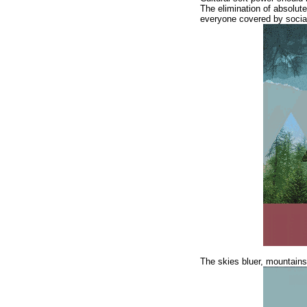
The elimination of absolute
everyone covered by social
The skies bluer, mountains