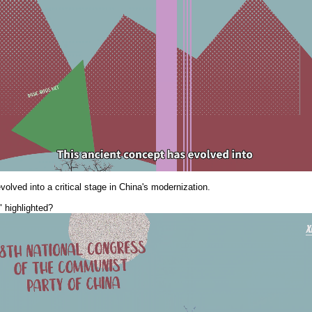
olved into a critical stage in China's modernization.
" highlighted?