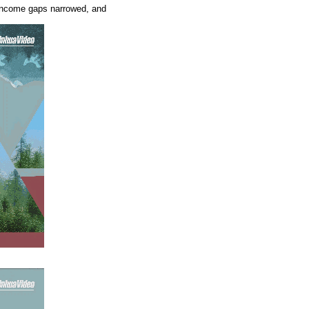
d, income gaps narrowed, and