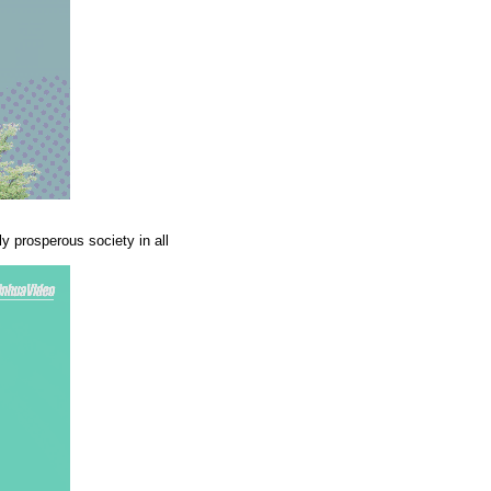
y prosperous society in all