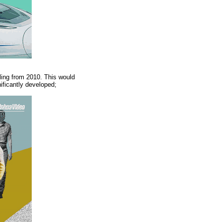
ing from 2010. This would
nificantly developed;