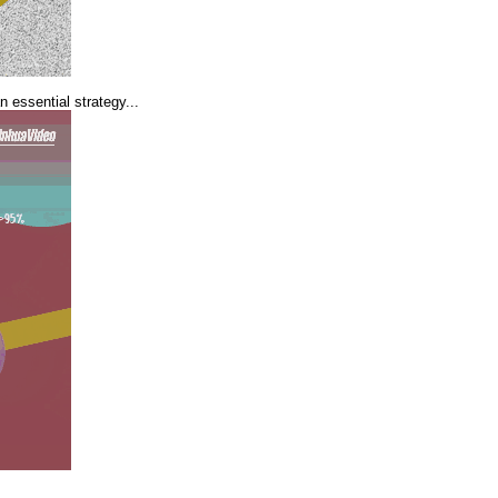
 essential strategy...