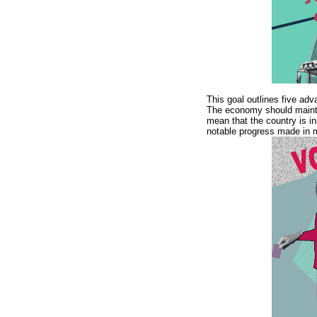
This goal outlines five adv
The economy should mainta
mean that the country is in
notable progress made in m