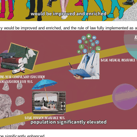
cy would be improved and enriched, and the rule of law fully implemented as an
be significantly enhanced...