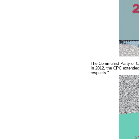
The Communist Party of Chi
In 2012, the CPC extended 
respects."