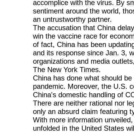
accomplice with the virus. By s
sentiment around the world, thos
an untrustworthy partner.
The accusation that China dela
win the vaccine race for econom
of fact, China has been updatin
and its response since Jan. 3, 
organizations and media outlet
The New York Times.
China has done what should be 
pandemic. Moreover, the U.S. co
China's domestic handling of C
There are neither rational nor le
only an absurd claim featuring ty
With more information unveiled,
unfolded in the United States wi