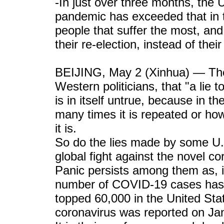
-In just over three months, the 
pandemic has exceeded that in 
people that suffer the most, and i
their re-election, instead of thei
BEIJING, May 2 (Xinhua) — The
Western politicians, that "a lie
is in itself untrue, because in th
many times it is repeated or how 
it is.
So do the lies made by some U.S.
global fight against the novel co
Panic persists among them as, in
number of COVID-19 cases has s
topped 60,000 in the United Stat
coronavirus was reported on Jan