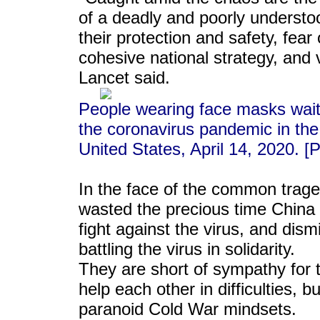
of a deadly and poorly understo
their protection and safety, fear 
cohesive national strategy, and 
Lancet said.
People wearing face masks wait i
the coronavirus pandemic in th
United States, April 14, 2020. 
In the face of the common trage
wasted the precious time China 
fight against the virus, and dism
battling the virus in solidarity.
They are short of sympathy for t
help each other in difficulties, bu
paranoid Cold War mindsets.