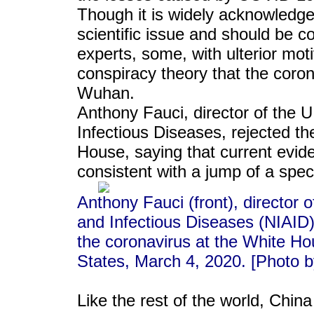
Though it is widely acknowledged 
scientific issue and should be c
experts, some, with ulterior moti
conspiracy theory that the coro
Wuhan.
Anthony Fauci, director of the U.
Infectious Diseases, rejected th
House, saying that current eviden
consistent with a jump of a spe
Anthony Fauci (front), director o
and Infectious Diseases (NIAID
the coronavirus at the White Ho
States, March 4, 2020. [Photo 
Like the rest of the world, China