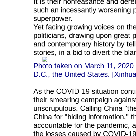
It is their nonfeasance and derel
such an incessantly worsening p
superpower.
Yet facing growing voices on the
politicians, drawing upon great po
and contemporary history by tel
stories, in a bid to divert the b
Photo taken on March 11, 2020
D.C., the United States. [Xinhua
As the COVID-19 situation conti
their smearing campaign again
unscrupulous. Calling China "the
China for "hiding information," 
accountable for the pandemic, 
the losses caused by COVID-19