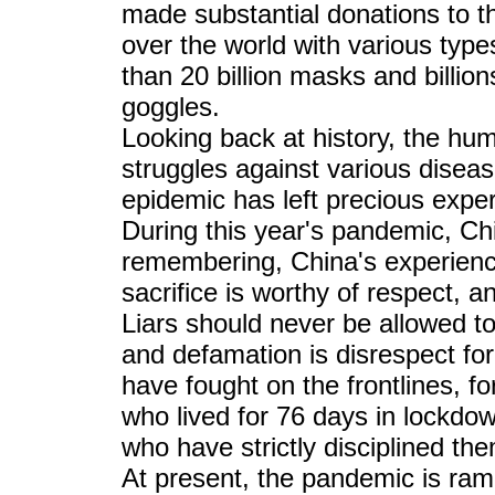
made substantial donations to t
over the world with various type
than 20 billion masks and billion
goggles.
Looking back at history, the hu
struggles against various disea
epidemic has left precious expe
During this year's pandemic, Chi
remembering, China's experience
sacrifice is worthy of respect, 
Liars should never be allowed to
and defamation is disrespect for
have fought on the frontlines, f
who lived for 76 days in lockdow
who have strictly disciplined th
At present, the pandemic is ram