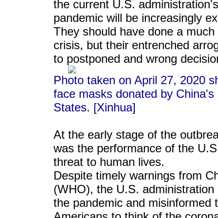
the current U.S. administration's 
pandemic will be increasingly ex
They should have done a much be
crisis, but their entrenched arr
to postponed and wrong decisio
Photo taken on April 27, 2020 s
face masks donated by China's 
States. [Xinhua]
At the early stage of the outb
was the performance of the U.S. 
threat to human lives.
Despite timely warnings from C
(WHO), the U.S. administration 
the pandemic and misinformed th
Americans to think of the corona