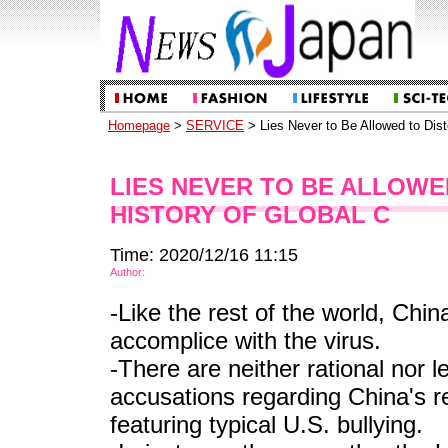
Homepage
>
SERVICE
> Lies Never to Be Allowed to Dist
LIES NEVER TO BE ALLOWE
HISTORY OF GLOBAL C
Time: 2020/12/16 11:15
Author:
-Like the rest of the world, Chin
accomplice with the virus.
-There are neither rational nor l
accusations regarding China's re
featuring typical U.S. bullying.