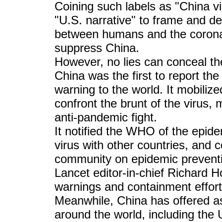
Coining such labels as "China vi
"U.S. narrative" to frame and de
between humans and the coronav
suppress China.
However, no lies can conceal the
China was the first to report the
warning to the world. It mobilize
confront the brunt of the virus, 
anti-pandemic fight.
It notified the WHO of the epid
virus with other countries, and c
community on epidemic preventi
Lancet editor-in-chief Richard Ho
warnings and containment effort
Meanwhile, China has offered a
around the world, including the 