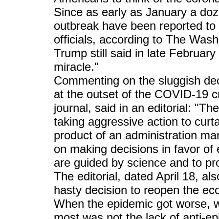
Since as early as January a do
outbreak have been reported to 
officials, according to The Was
Trump still said in late February
miracle."
Commenting on the sluggish dec
at the outset of the COVID-19 c
journal, said in an editorial: "T
taking aggressive action to curt
product of an administration mar
on making decisions in favor of 
are guided by science and to pro
The editorial, dated April 18, a
hasty decision to reopen the ec
When the epidemic got worse, w
most was not the lack of anti-epi