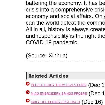
battering the economy. It has be
crisis into a comprehensive crisis
economy and social affairs. Only
can the world defeat the commo
All in all, history is always cre
and responsibility is the right t
COVID-19 pandemic.
(Source: Xinhua)
(Dec 1
PEOPLE ENJOY THEMSELVES DURIN
(Dec 1
MIAO EMBROIDERY BRINGS PROSPE
(Dec 16)
DAILY LIFE DURING FIRST DAY O