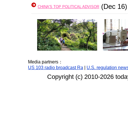
(Dec 16)
CHINA'S TOP POLITICAL ADVISOR
Media partners：
US 103 radio broadcast Ra
|
U.S. regulation new
Copyright (c) 2010-
2026 today