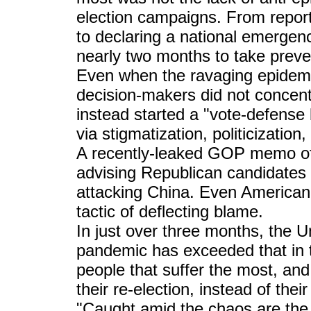
election campaigns. From report
to declaring a national emergen
nearly two months to take preve
Even when the ravaging epidemi
decision-makers did not concent
instead started a "vote-defense 
via stigmatization, politicization,
A recently-leaked GOP memo of 
advising Republican candidates t
attacking China. Even American
tactic of deflecting blame.
In just over three months, the U
pandemic has exceeded that in 
people that suffer the most, and i
their re-election, instead of thei
"Caught amid the chaos are the 